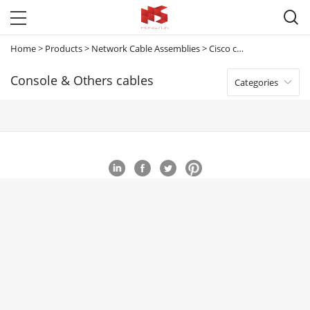

Home
>
Products
>
Network Cable Assemblies
>
Cisco cables
>
Console &
Console & Others cables
Categories
