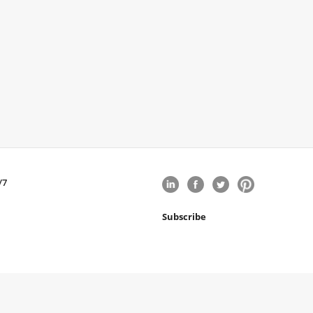
/7
Subscribe