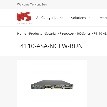
Welcome To HongSun
All Categories
Solutions
Reso


Home
>
Products
>
Security
>
Firepower 4100 Series
>
F4110-A
F4110-ASA-NGFW-BUN