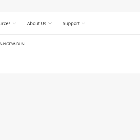
urces
About Us
Support



SA-NGFW-BUN