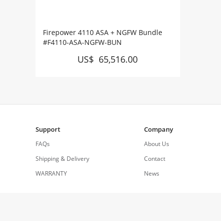
Firepower 4110 ASA + NGFW Bundle
#F4110-ASA-NGFW-BUN
US$ 65,516.00
Support
Company
FAQs
About Us
Shipping & Delivery
Contact
WARRANTY
News