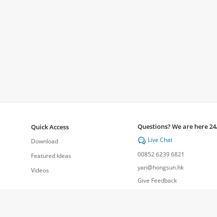
Questions? We are here 24
Quick Access
Live Chat

Download
00852 6239 6821
Featured Ideas
yan@hongsun.hk
Videos
Give Feedback