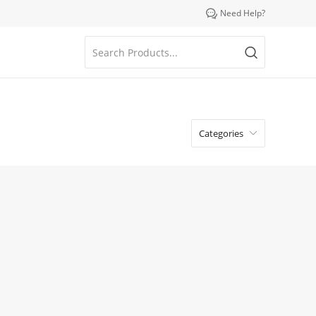

Need Help?
Categories
