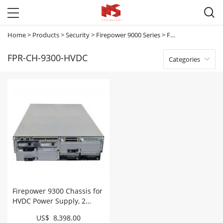

Home
>
Products
>
Security
>
Firepower 9000 Series
>
FPR-CH-9300-HVDC
FPR-CH-9300-HVDC
Categories

Firepower 9300 Chassis for
HVDC Power Supply, 2
PSU/4 fans # FPR-CH-9300-
US$ 8,398.00
HVDC