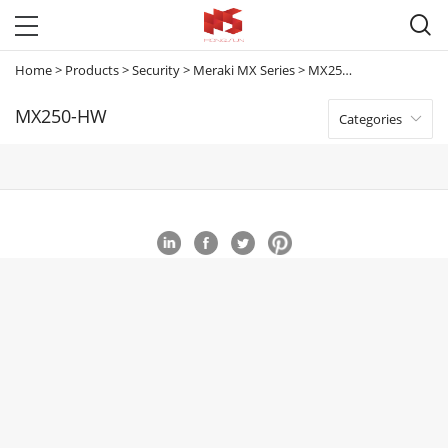

Home
>
Products
>
Security
>
Meraki MX Series
>
MX250-HW
MX250-HW
Categories
