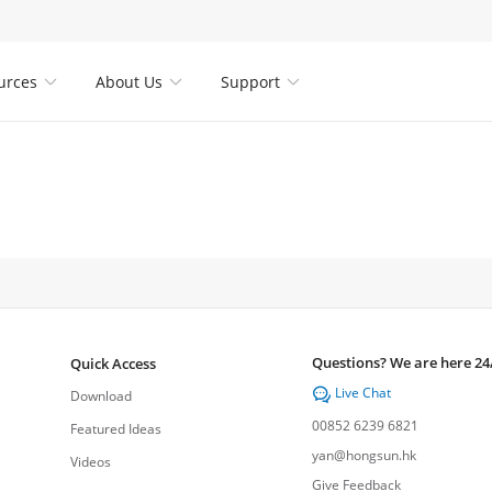
urces
About Us
Support



Questions? We are here 24
Quick Access
Live Chat

Download
00852 6239 6821
Featured Ideas
yan@hongsun.hk
Videos
Give Feedback