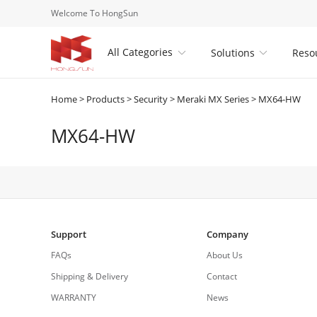
Welcome To HongSun
All Categories
Solutions
Reso


Home
>
Products
>
Security
>
Meraki MX Series
>
MX64-HW
MX64-HW
Support
Company
FAQs
About Us
Shipping & Delivery
Contact
WARRANTY
News