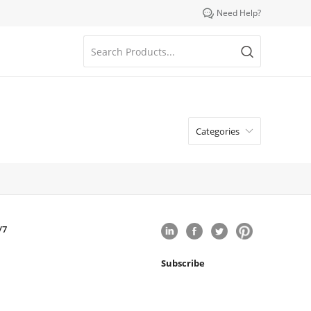

Need Help?
Categories

/7
Subscribe