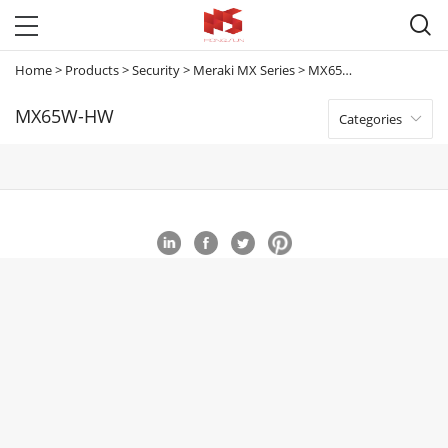

Home
>
Products
>
Security
>
Meraki MX Series
>
MX65W-HW
MX65W-HW
Categories
