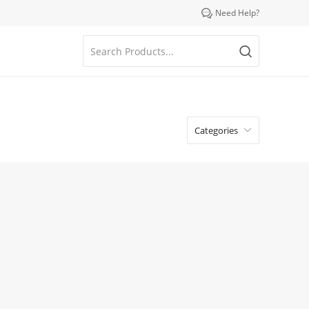

Need Help?
Categories
