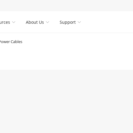
urces
About Us
Support



Power Cables