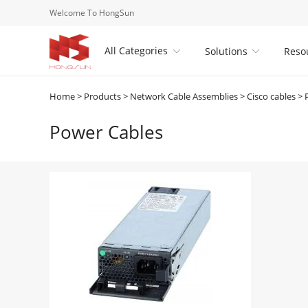
Welcome To HongSun
All Categories
Solutions
Reso


Home
>
Products
>
Network Cable Assemblies
>
Cisco cables
>
Power Cables