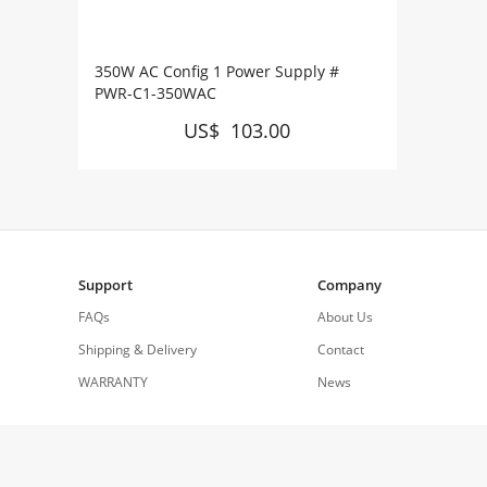
350W AC Config 1 Power Supply #
PWR-C1-350WAC
US$ 103.00
Support
Company
FAQs
About Us
Shipping & Delivery
Contact
WARRANTY
News