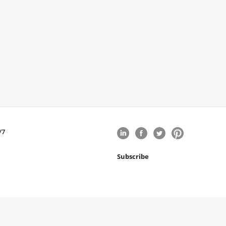
/7
Subscribe