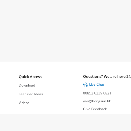
Questions? We are here 24
Quick Access
Live Chat

Download
00852 6239 6821
Featured Ideas
yan@hongsun.hk
Videos
Give Feedback