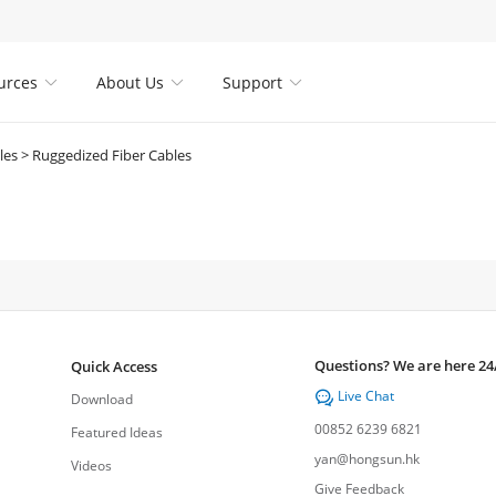
urces
About Us
Support



les
>
Ruggedized Fiber Cables
Questions? We are here 24
Quick Access
Live Chat

Download
00852 6239 6821
Featured Ideas
yan@hongsun.hk
Videos
Give Feedback