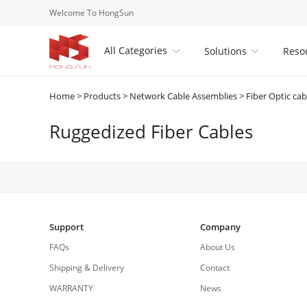
Welcome To HongSun
All Categories
Solutions
Reso


Home
>
Products
>
Network Cable Assemblies
>
Fiber Optic cab
Ruggedized Fiber Cables
Support
Company
FAQs
About Us
Shipping & Delivery
Contact
WARRANTY
News