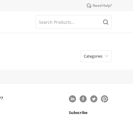

Need Help?
Categories

/7
Subscribe