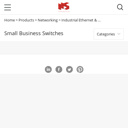

Home
>
Products
>
Networking
>
Industrial Ethernet & Small Business Switches
Small Business Switches
Categories
