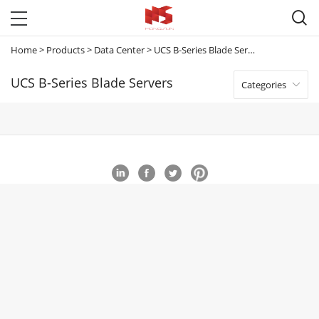

Home
>
Products
>
Data Center
>
UCS B-Series Blade Servers
UCS B-Series Blade Servers
Categories
