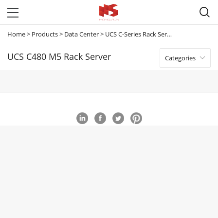

Home
>
Products
>
Data Center
>
UCS C-Series Rack Servers
>
UCS C480 M
UCS C480 M5 Rack Server
Categories
