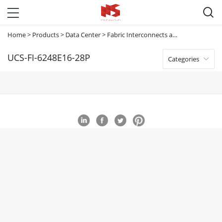

Home
>
Products
>
Data Center
>
Fabric Interconnects and Extenders
>
U
UCS-FI-6248E16-28P
Categories
