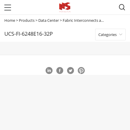

Home
>
Products
>
Data Center
>
Fabric Interconnects and Extenders
>
U
UCS-FI-6248E16-32P
Categories
