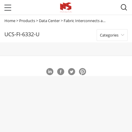

Home
>
Products
>
Data Center
>
Fabric Interconnects and Extenders
>
U
UCS-FI-6332-U
Categories
