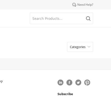

Need Help?
Categories

/7
Subscribe