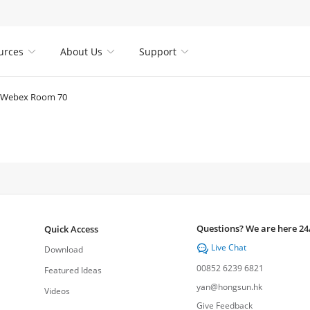
urces
About Us
Support



Webex Room 70
Questions? We are here 24
Quick Access
Live Chat

Download
00852 6239 6821
Featured Ideas
yan@hongsun.hk
Videos
Give Feedback