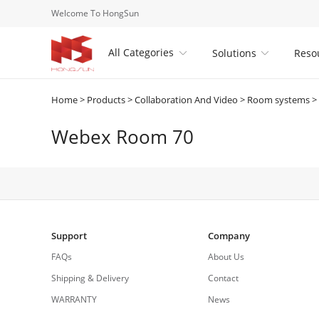
Welcome To HongSun
All Categories
Solutions
Reso


Home
>
Products
>
Collaboration And Video
>
Room systems
>
Webex Room 70
Support
Company
FAQs
About Us
Shipping & Delivery
Contact
WARRANTY
News