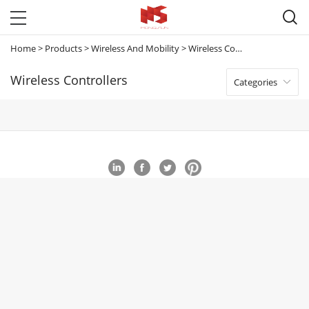

Home
>
Products
>
Wireless And Mobility
>
Wireless Controllers
Wireless Controllers
Categories
