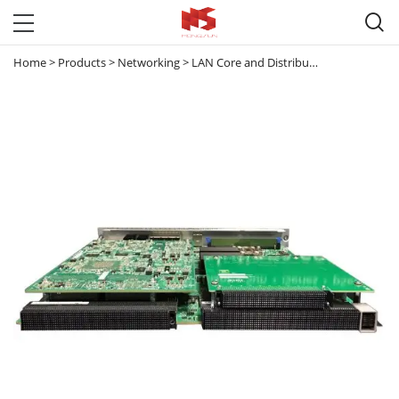

Home
>
Products
>
Networking
>
LAN Core and Distribution Switches
>
C