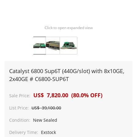
Click to open expanded view
Catalyst 6800 Sup6T (440G/slot) with 8x10GE,
2x40GE # C6800-SUP6T
US$ 7,820.00 (80.0% OFF)
Sale Price:
List Price:
US$ 39,100.00
Condition:
New Sealed
Delivery Time:
Exstock