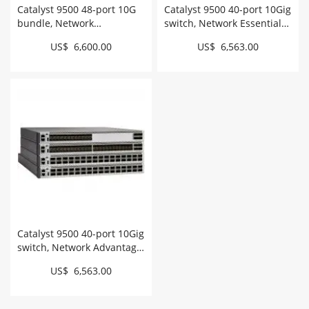
Catalyst 9500 48-port 10G
Catalyst 9500 40-port 10Gig
bundle, Network
switch, Network Essentials
Advantage # C9500-48X-A
# C9500-40X-E
US$ 6,600.00
US$ 6,563.00
Catalyst 9500 40-port 10Gig
switch, Network Advantage
# C9500-40X-A
US$ 6,563.00