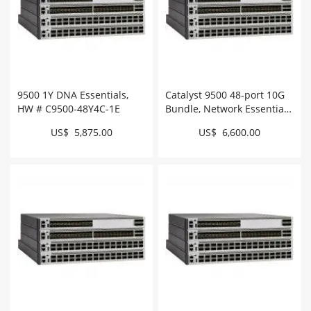
9500 1Y DNA Essentials,
Catalyst 9500 48-port 10G
HW # C9500-48Y4C-1E
Bundle, Network Essentials
# C9500-48X-E
US$ 5,875.00
US$ 6,600.00