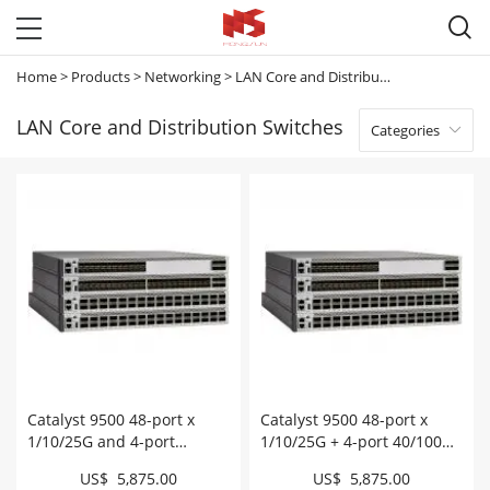

Home
>
Products
>
Networking
>
LAN Core and Distribution Switches
LAN Core and Distribution Switches
Categories

Catalyst 9500 48-port x
Catalyst 9500 48-port x
1/10/25G and 4-port
1/10/25G + 4-port 40/100G,
40/100G , EDU # C9500-
Essential # C9500-48Y4C-E
US$ 5,875.00
US$ 5,875.00
48Y4C-EDU