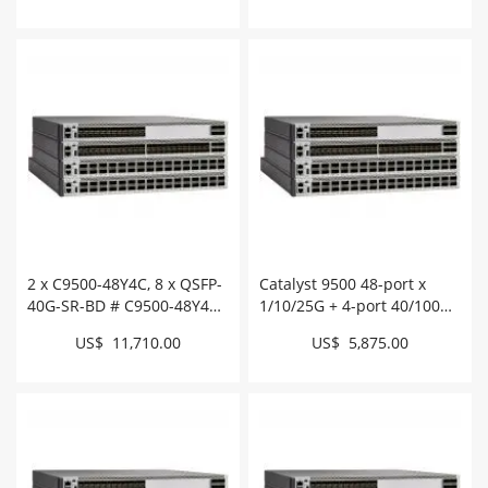
2 x C9500-48Y4C, 8 x QSFP-
Catalyst 9500 48-port x
40G-SR-BD # C9500-48Y4C-
1/10/25G + 4-port 40/100G,
A-BUN
Advantage # C9500-48Y4C-
US$ 11,710.00
US$ 5,875.00
A