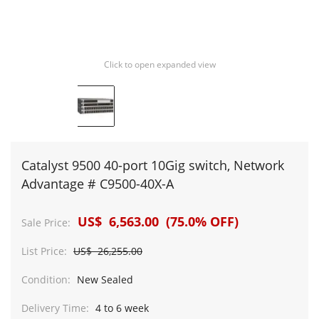
Click to open expanded view
Catalyst 9500 40-port 10Gig switch, Network
Advantage # C9500-40X-A
US$ 6,563.00 (75.0% OFF)
Sale Price:
List Price:
US$ 26,255.00
Condition:
New Sealed
Delivery Time:
4 to 6 week