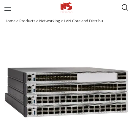

Home
>
Products
>
Networking
>
LAN Core and Distribution Switches
>
C