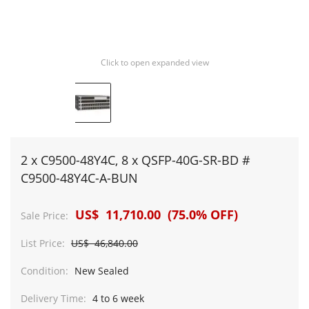
Click to open expanded view
2 x C9500-48Y4C, 8 x QSFP-40G-SR-BD #
C9500-48Y4C-A-BUN
US$ 11,710.00 (75.0% OFF)
Sale Price:
List Price:
US$ 46,840.00
Condition:
New Sealed
Delivery Time:
4 to 6 week