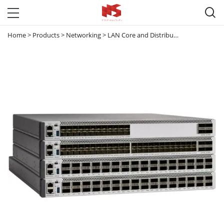

Home
>
Products
>
Networking
>
LAN Core and Distribution Switches
>
C