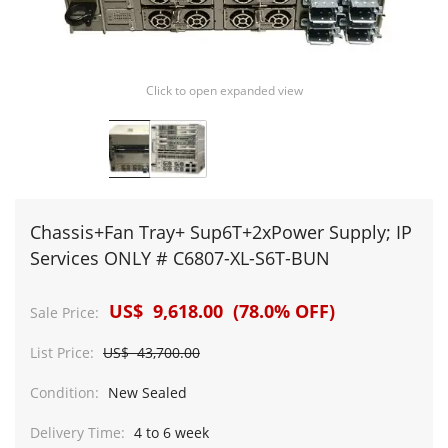
Click to open expanded view
Chassis+Fan Tray+ Sup6T+2xPower Supply; IP
Services ONLY # C6807-XL-S6T-BUN
US$ 9,618.00 (78.0% OFF)
Sale Price:
List Price:
US$ 43,700.00
Condition:
New Sealed
Delivery Time:
4 to 6 week