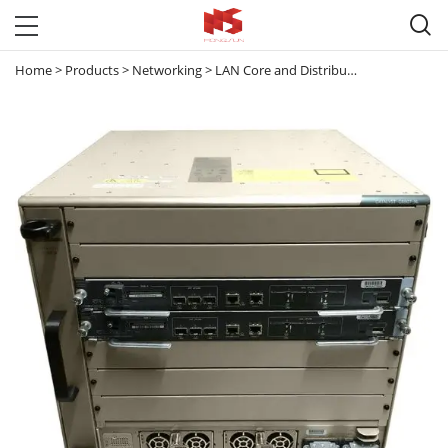

Home
>
Products
>
Networking
>
LAN Core and Distribution Switches
>
C