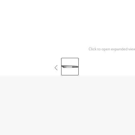
Click to open expanded vie
