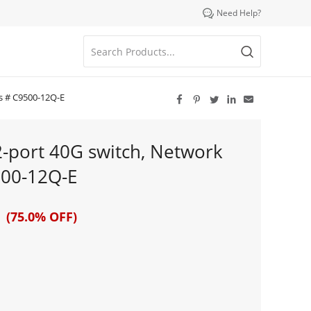

Need Help?
ls # C9500-12Q-E





2-port 40G switch, Network
500-12Q-E
 (75.0% OFF)