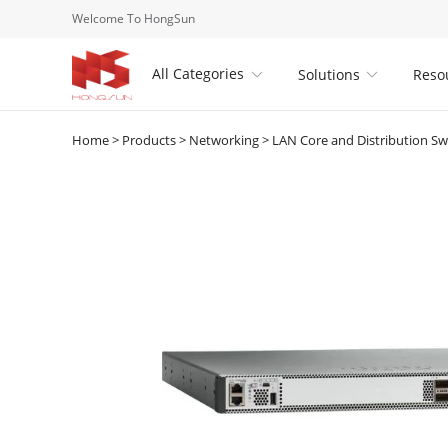
Welcome To HongSun
All Categories
Solutions
Reso


Home
>
Products
>
Networking
>
LAN Core and Distribution Sw