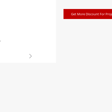
Get More Discount For Proj
w
