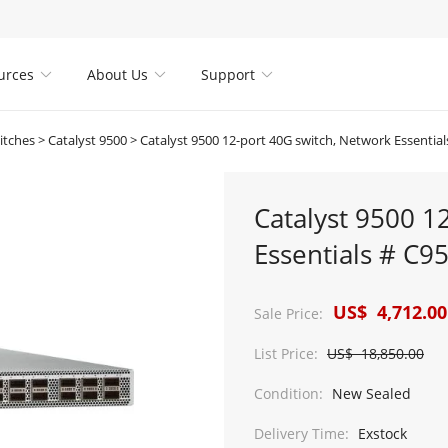
urces
About Us
Support



itches
>
Catalyst 9500
>
Catalyst 9500 12-port 40G switch, Network Essentia
Catalyst 9500 1
Essentials # C9
US$ 4,712.00
Sale Price:
List Price:
US$ 18,850.00
Condition:
New Sealed
Delivery Time:
Exstock