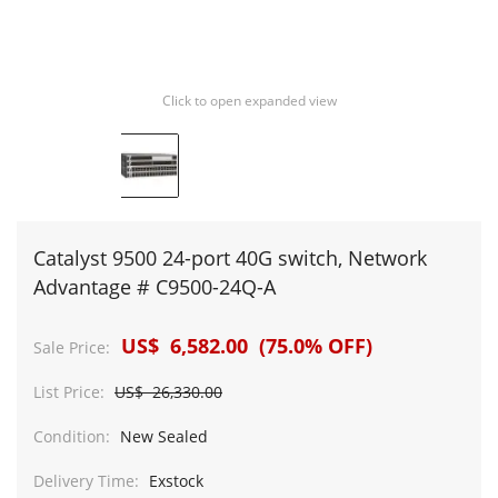
Click to open expanded view
Catalyst 9500 24-port 40G switch, Network
Advantage # C9500-24Q-A
US$ 6,582.00 (75.0% OFF)
Sale Price:
List Price:
US$ 26,330.00
Condition:
New Sealed
Delivery Time:
Exstock