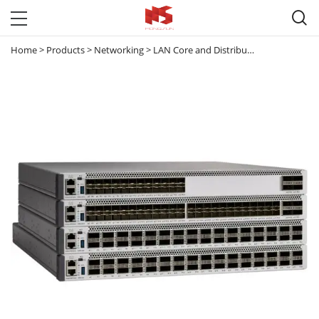

Home
>
Products
>
Networking
>
LAN Core and Distribution Switches
>
C