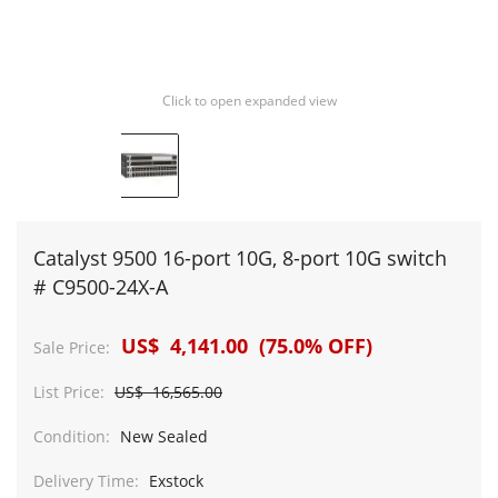
Click to open expanded view
Catalyst 9500 16-port 10G, 8-port 10G switch
# C9500-24X-A
US$ 4,141.00 (75.0% OFF)
Sale Price:
List Price:
US$ 16,565.00
Condition:
New Sealed
Delivery Time:
Exstock