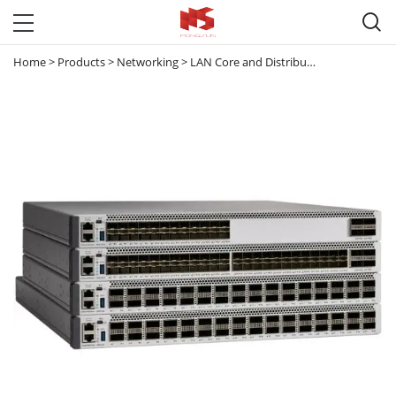

Home
>
Products
>
Networking
>
LAN Core and Distribution Switches
>
C