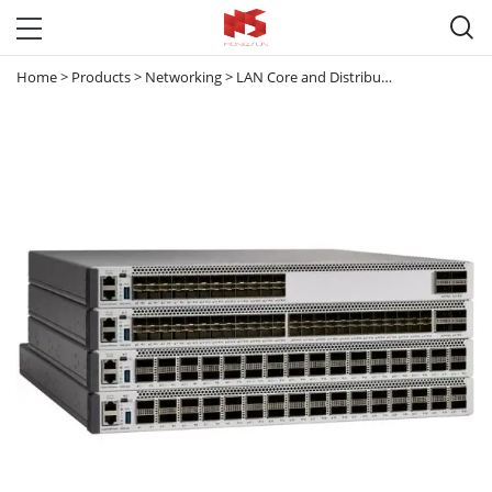

Home
>
Products
>
Networking
>
LAN Core and Distribution Switches
>
C