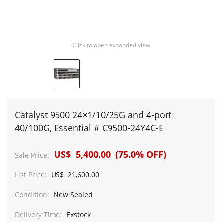
Click to open expanded view
Catalyst 9500 24×1/10/25G and 4-port
40/100G, Essential # C9500-24Y4C-E
US$ 5,400.00 (75.0% OFF)
Sale Price:
List Price:
US$ 21,600.00
Condition:
New Sealed
Delivery Time:
Exstock