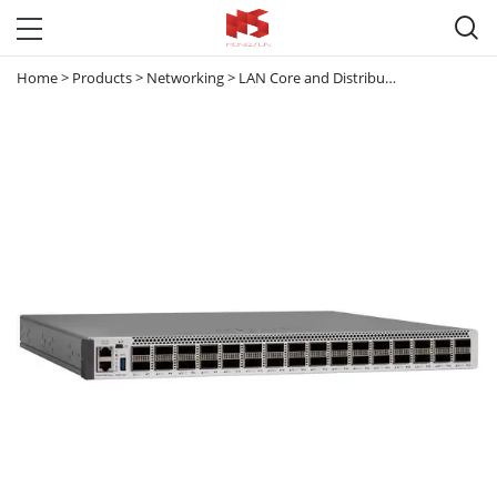

Home
>
Products
>
Networking
>
LAN Core and Distribution Switches
>
C