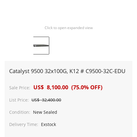
Click to open expanded view
Catalyst 9500 32x100G, K12 # C9500-32C-EDU
US$ 8,100.00 (75.0% OFF)
Sale Price:
List Price:
US$ 32,400.00
Condition:
New Sealed
Delivery Time:
Exstock