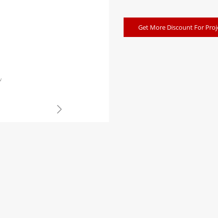
Get More Discount For Proj
w
