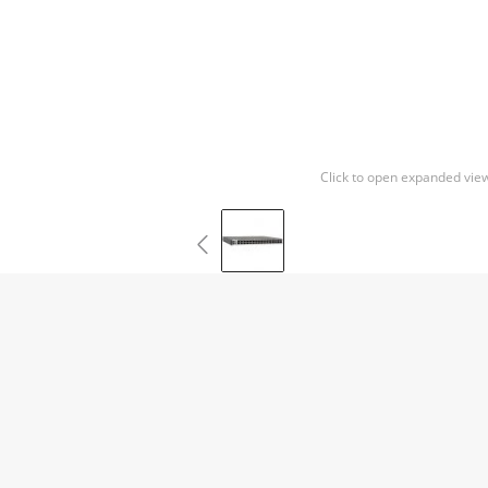
Click to open expanded vie
