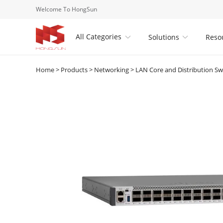
Welcome To HongSun
All Categories
Solutions
Reso


Home
>
Products
>
Networking
>
LAN Core and Distribution Sw