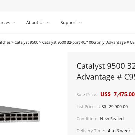
urces
About Us
Support



itches
>
Catalyst 9500
>
Catalyst 9500 32-port 40/100G only, Advantage # C
Catalyst 9500 3
Advantage # C9
US$ 7,475.00
Sale Price:
List Price:
US$ 29,900.00
Condition:
New Sealed
Delivery Time:
4 to 6 week