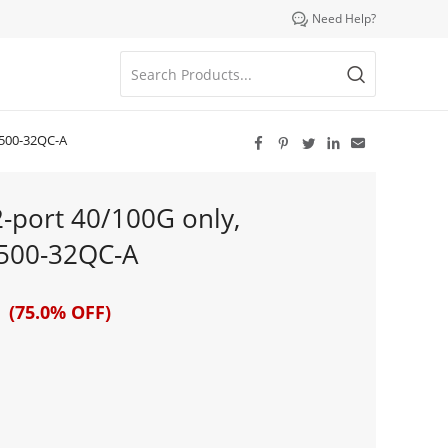

Need Help?
9500-32QC-A





2-port 40/100G only,
500-32QC-A
 (75.0% OFF)