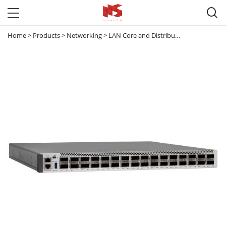

Home
>
Products
>
Networking
>
LAN Core and Distribution Switches
>
C