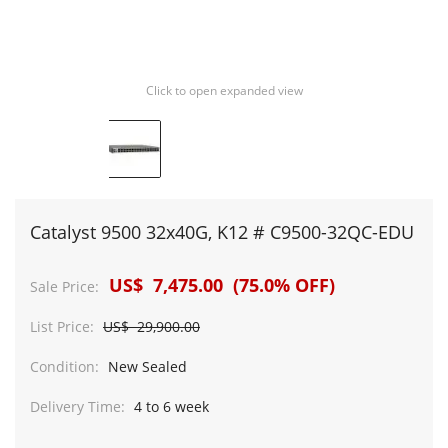
Click to open expanded view
Catalyst 9500 32x40G, K12 # C9500-32QC-EDU
US$ 7,475.00 (75.0% OFF)
Sale Price:
List Price:
US$ 29,900.00
Condition:
New Sealed
Delivery Time:
4 to 6 week