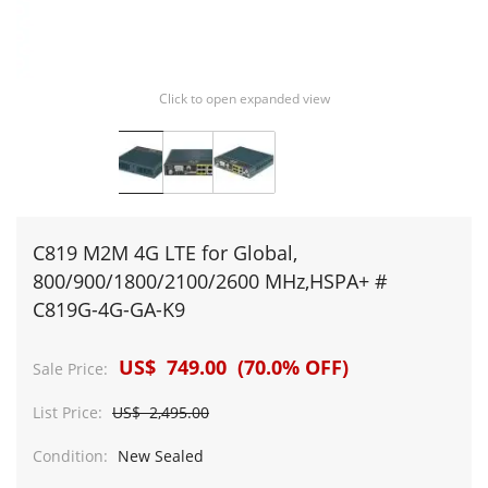
Click to open expanded view
C819 M2M 4G LTE for Global,
800/900/1800/2100/2600 MHz,HSPA+ #
C819G-4G-GA-K9
US$ 749.00 (70.0% OFF)
Sale Price:
List Price:
US$ 2,495.00
Condition:
New Sealed