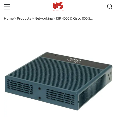

Home
>
Products
>
Networking
>
ISR 4000 & Cisco 800 Series router
>
CIS