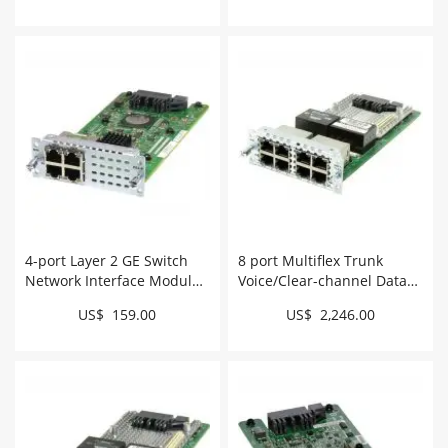
4-port Layer 2 GE Switch
8 port Multiflex Trunk
Network Interface Module
Voice/Clear-channel Data
# NIM-ES2-4
T1/E1 Module # NIM-8MFT-
US$ 159.00
US$ 2,246.00
T1/E1