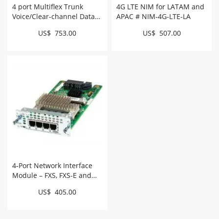
4 port Multiflex Trunk
4G LTE NIM for LATAM and
Voice/Clear-channel Data
APAC # NIM-4G-LTE-LA
T1/E1 Module # NIM-4MFT-
US$ 753.00
US$ 507.00
T1/E1
4-Port Network Interface
Module – FXS, FXS-E and
DID # NIM-4FXS
US$ 405.00