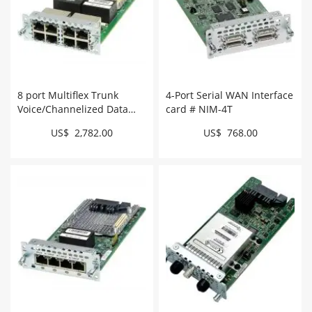
8 port Multiflex Trunk
4-Port Serial WAN Interface
Voice/Channelized Data
card # NIM-4T
T1/E1 Module # NIM-
US$ 2,782.00
US$ 768.00
8CE1T1-PRI