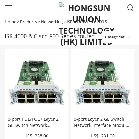

Home
>
Products
>
Networking
>
ISR 4000 & Cisco 800 Series router
ISR 4000 & Cisco 800 Series router
Categories

8-port POE/POE+ Layer 2
8-port Layer 2 GE Switch
GE Switch Network
Network Interface Module
Interface Module # NIM-
# NIM-ES2-8
US$ 268.00
US$ 231.00
ES2-8-P