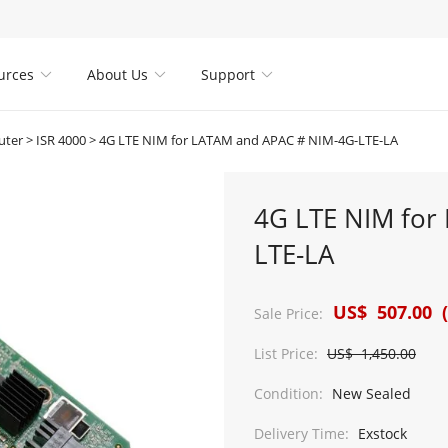
urces
About Us
Support



uter
>
ISR 4000
>
4G LTE NIM for LATAM and APAC # NIM-4G-LTE-LA
4G LTE NIM for
LTE-LA
US$ 507.00 (
Sale Price:
List Price:
US$ 1,450.00
Condition:
New Sealed
Delivery Time:
Exstock