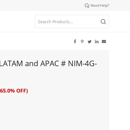

Need Help?





 LATAM and APAC # NIM-4G-
65.0% OFF)