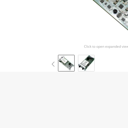
Click to open expanded vie
