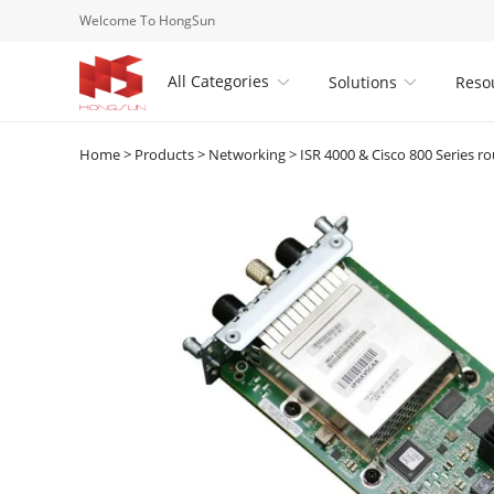
Welcome To HongSun
All Categories
Solutions
Reso


Home
>
Products
>
Networking
>
ISR 4000 & Cisco 800 Series ro