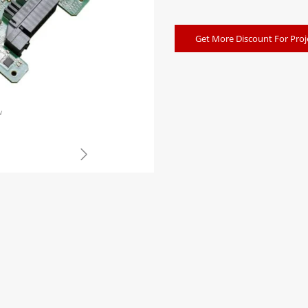
Get More Discount For Proj
w
