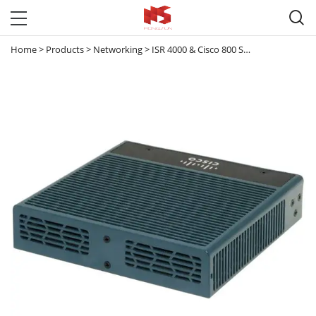

Home
>
Products
>
Networking
>
ISR 4000 & Cisco 800 Series router
>
CIS