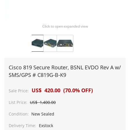
Click to open expanded view
Cisco 819 Secure Router, BSNL EVDO Rev A w/
SMS/GPS # C819G-B-K9
US$ 420.00 (70.0% OFF)
Sale Price:
List Price:
US$ 1,400.00
Condition:
New Sealed
Delivery Time:
Exstock