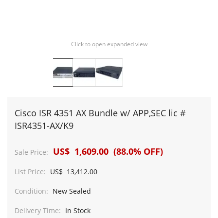
Click to open expanded view
Cisco ISR 4351 AX Bundle w/ APP,SEC lic #
ISR4351-AX/K9
US$ 1,609.00 (88.0% OFF)
Sale Price:
List Price:
US$ 13,412.00
Condition:
New Sealed
Delivery Time:
In Stock