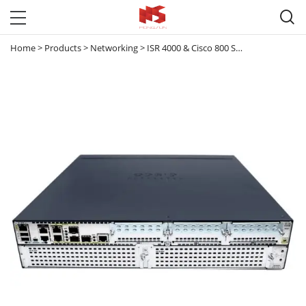

Home
>
Products
>
Networking
>
ISR 4000 & Cisco 800 Series router
>
ISR