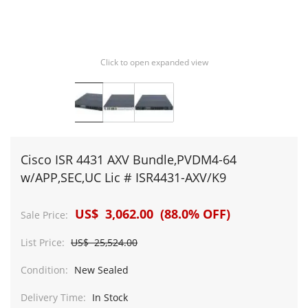
Click to open expanded view
Cisco ISR 4431 AXV Bundle,PVDM4-64
w/APP,SEC,UC Lic # ISR4431-AXV/K9
US$ 3,062.00 (88.0% OFF)
Sale Price:
List Price:
US$ 25,524.00
Condition:
New Sealed
Delivery Time:
In Stock