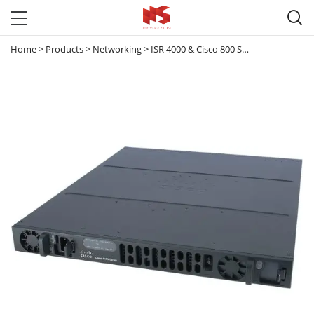

Home
>
Products
>
Networking
>
ISR 4000 & Cisco 800 Series router
>
ISR