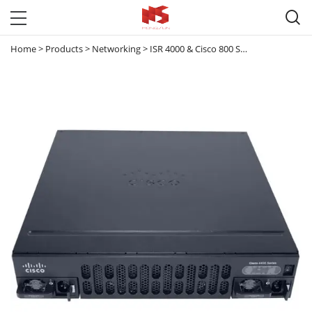

Home
>
Products
>
Networking
>
ISR 4000 & Cisco 800 Series router
>
ISR