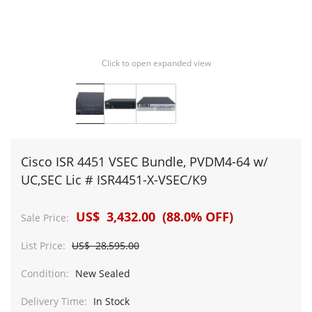
Click to open expanded view
Cisco ISR 4451 VSEC Bundle, PVDM4-64 w/
UC,SEC Lic # ISR4451-X-VSEC/K9
US$ 3,432.00 (88.0% OFF)
Sale Price:
List Price:
US$ 28,595.00
Condition:
New Sealed
Delivery Time:
In Stock