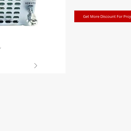
Get More Discount For Proj
w
