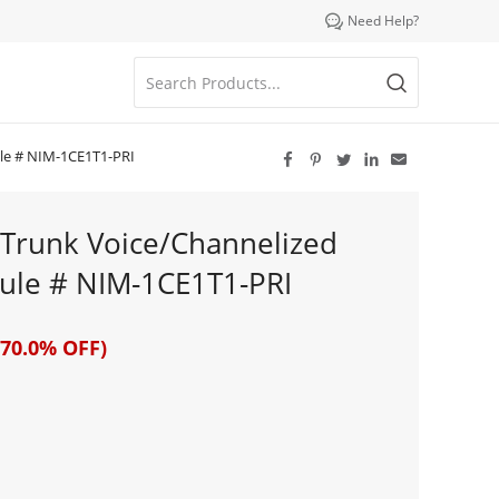

Need Help?
ule # NIM-1CE1T1-PRI





x Trunk Voice/Channelized
ule # NIM-1CE1T1-PRI
70.0% OFF)