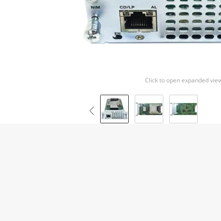
Click to open expanded vie
