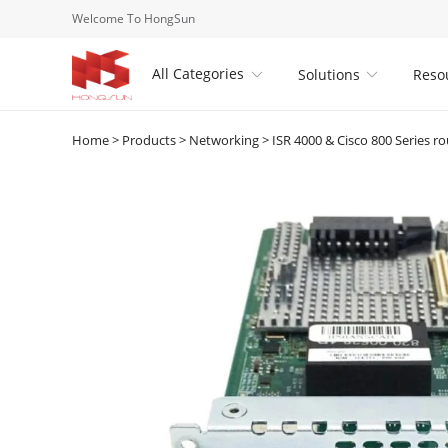
Welcome To HongSun
All Categories
Solutions
Reso


Home
>
Products
>
Networking
>
ISR 4000 & Cisco 800 Series ro