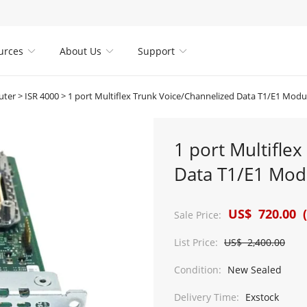
urces
About Us
Support



uter
>
ISR 4000
>
1 port Multiflex Trunk Voice/Channelized Data T1/E1 Mod
1 port Multifle
Data T1/E1 Mod
US$ 720.00 (
Sale Price:
List Price:
US$ 2,400.00
Condition:
New Sealed
Delivery Time:
Exstock