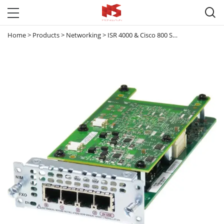

Home
>
Products
>
Networking
>
ISR 4000 & Cisco 800 Series router
>
ISR