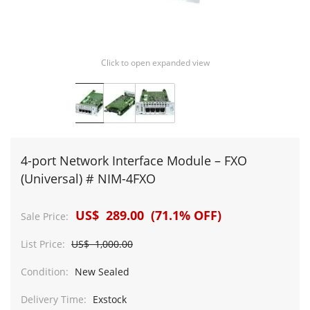
Click to open expanded view
4-port Network Interface Module – FXO
(Universal) # NIM-4FXO
US$ 289.00 (71.1% OFF)
Sale Price:
List Price:
US$ 1,000.00
Condition:
New Sealed
Delivery Time:
Exstock