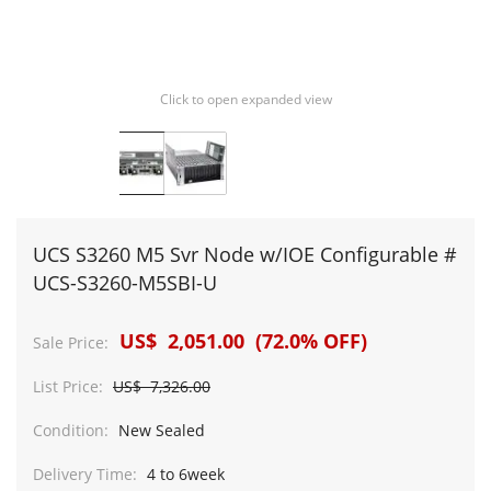
Click to open expanded view
UCS S3260 M5 Svr Node w/IOE Configurable #
UCS-S3260-M5SBI-U
US$ 2,051.00 (72.0% OFF)
Sale Price:
List Price:
US$ 7,326.00
Condition:
New Sealed
Delivery Time:
4 to 6week