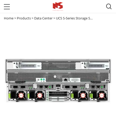

Home
>
Products
>
Data Center
>
UCS S-Series Storage Servers
>
UCS-S32