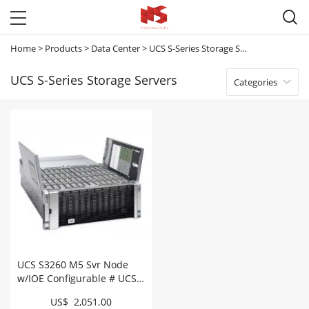

Home
>
Products
>
Data Center
>
UCS S-Series Storage Servers
UCS S-Series Storage Servers
Categories

UCS S3260 M5 Svr Node
w/IOE Configurable # UCS-
S3260-M5SBI-U
US$ 2,051.00