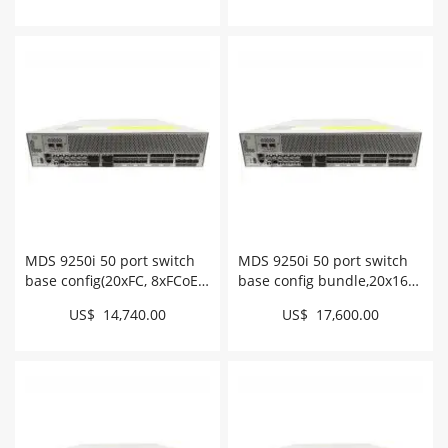
MDS 9250i 50 port switch
MDS 9250i 50 port switch
base config(20xFC, 8xFCoE,
base config bundle,20x16G
2xFCIP) # DS-C9250I-K9
FC optics # DS-
US$ 14,740.00
US$ 17,600.00
C9250ID16GSFPK9