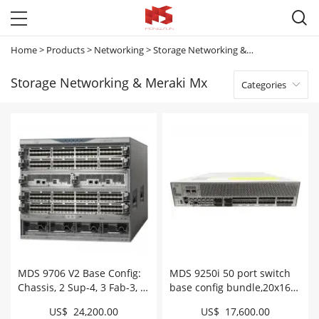

Home
>
Products
>
Networking
>
Storage Networking & Meraki Mx
Storage Networking & Meraki Mx
Categories

MDS 9706 V2 Base Config:
MDS 9250i 50 port switch
Chassis, 2 Sup-4, 3 Fab-3, 2
base config bundle,20x16G
3KAC # DS-C9706-V2K9
FC optics # DS-
US$ 24,200.00
US$ 17,600.00
C925016GSFPK9++