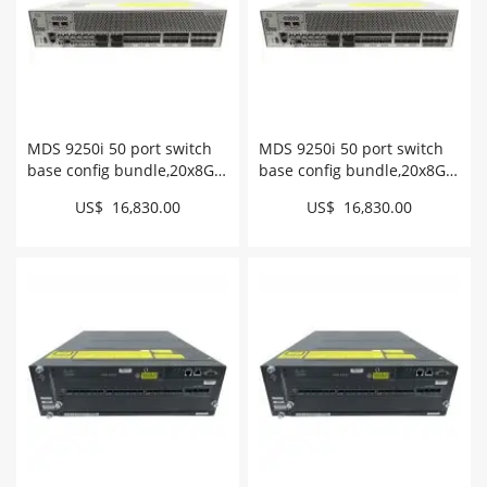
MDS 9250i 50 port switch
MDS 9250i 50 port switch
base config bundle,20x8G
base config bundle,20x8G
FC optics # DS-
FC optics # DS-
US$ 16,830.00
US$ 16,830.00
C9250ID8GSFPK9
C9250I8GSFPK9++