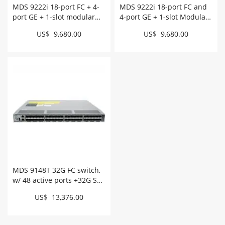
MDS 9222i 18-port FC + 4-
MDS 9222i 18-port FC and
port GE + 1-slot modular
4-port GE + 1-slot Modular
for NetApp # DS-C9222I-
Switch # DS-C9222I-K9
US$ 9,680.00
US$ 9,680.00
NAK9
MDS 9148T 32G FC switch,
w/ 48 active ports +32G SW,
intake # DS-C9148T-
US$ 13,376.00
48PITK9