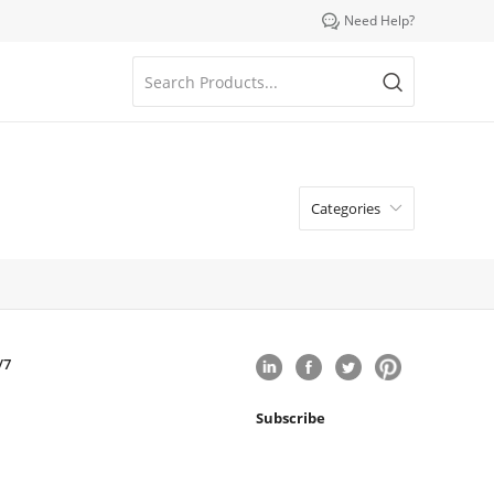

Need Help?
Categories

/7
Subscribe