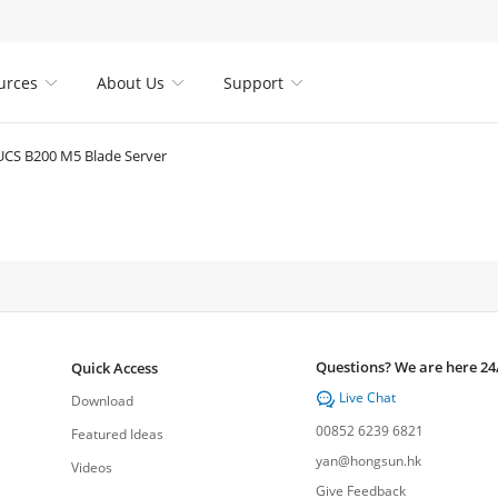
urces
About Us
Support



UCS B200 M5 Blade Server
Questions? We are here 24
Quick Access
Live Chat

Download
00852 6239 6821
Featured Ideas
yan@hongsun.hk
Videos
Give Feedback