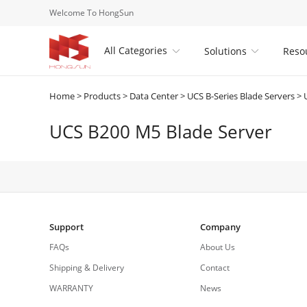
Welcome To HongSun
All Categories
Solutions
Reso


Home
>
Products
>
Data Center
>
UCS B-Series Blade Servers
>
UCS B200 M5 Blade Server
Support
Company
FAQs
About Us
Shipping & Delivery
Contact
WARRANTY
News