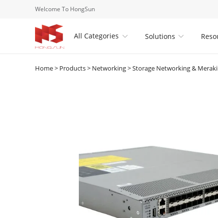
Welcome To HongSun
All Categories
Solutions
Reso


Home
>
Products
>
Networking
>
Storage Networking & Merak