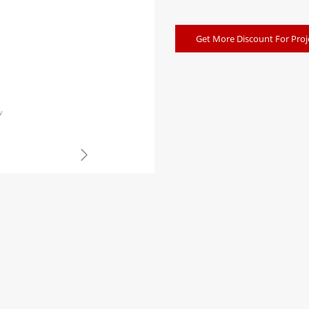
Get More Discount For Proj
w
