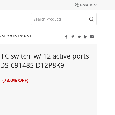

Need Help?
FPs # DS-C9148S-D12P8K9





C switch, w/ 12 active ports
# DS-C9148S-D12P8K9
 (78.0% OFF)