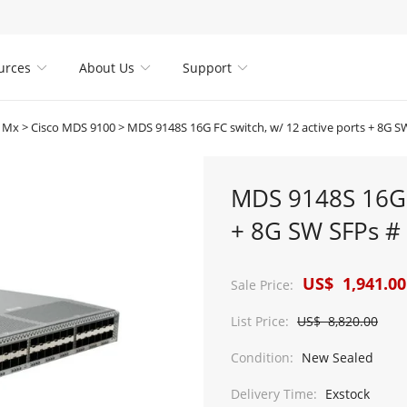
urces
About Us
Support



i Mx
>
Cisco MDS 9100
>
MDS 9148S 16G FC switch, w/ 12 active ports + 8G SW S
MDS 9148S 16G F
+ 8G SW SFPs 
US$ 1,941.00
Sale Price:
List Price:
US$ 8,820.00
Condition:
New Sealed
Delivery Time:
Exstock