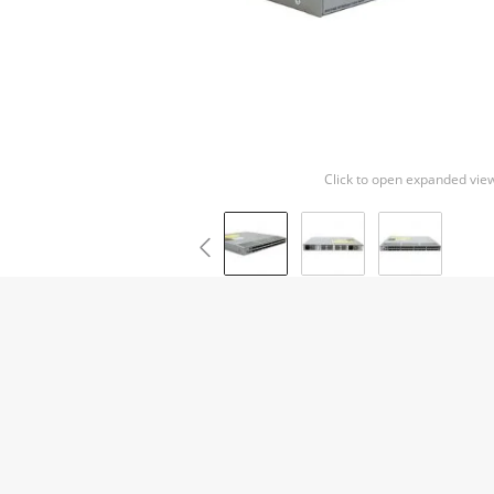
Click to open expanded vie
