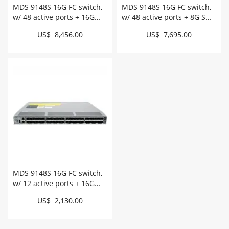
MDS 9148S 16G FC switch,
MDS 9148S 16G FC switch,
w/ 48 active ports + 16G
w/ 48 active ports + 8G SW
SW SFPs # DS-C9148S-
SFPs # DS-C9148S-D48P8K9
US$ 8,456.00
US$ 7,695.00
D48PSK9
MDS 9148S 16G FC switch,
w/ 12 active ports + 16G
SW SFPs # DS-C9148S-
US$ 2,130.00
D12PSK9