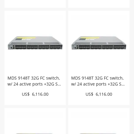
MDS 9148T 32G FC switch,
MDS 9148T 32G FC switch,
w/ 24 active ports +32G SW,
w/ 24 active ports +32G SW,
intake # DS-C9148T-
exhaust # DS-C9148T-
US$ 6,116.00
US$ 6,116.00
24PITK9
24PETK9