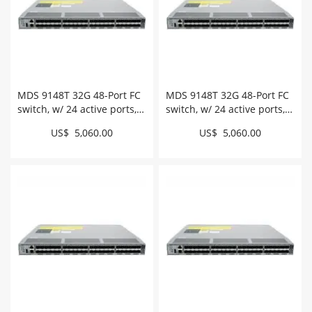
MDS 9148T 32G 48-Port FC
MDS 9148T 32G 48-Port FC
switch, w/ 24 active ports,
switch, w/ 24 active ports,
intake # DS-C9148T-24IK9
exhaust # DS-C9148T-
US$ 5,060.00
US$ 5,060.00
24EK9