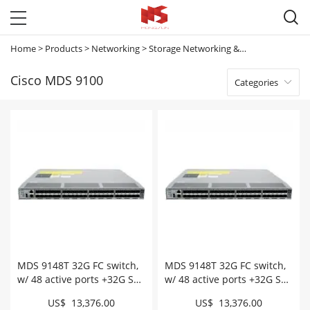

Home
>
Products
>
Networking
>
Storage Networking & Meraki Mx
>
Cis
Cisco MDS 9100
Categories

MDS 9148T 32G FC switch,
MDS 9148T 32G FC switch,
w/ 48 active ports +32G SW,
w/ 48 active ports +32G SW,
intake # DS-C9148T-
exhaust # DS-C9148T-
US$ 13,376.00
US$ 13,376.00
48PITK9
48PETK9