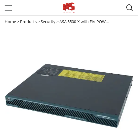

Home
>
Products
>
Security
>
ASA 5500-X with FirePOWER Services
>
ASA