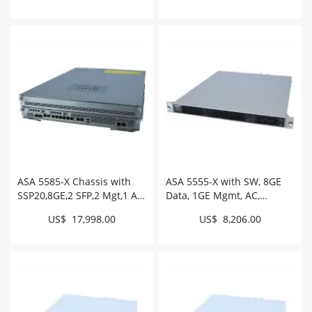
ASA 5585-X Chassis with
ASA 5555-X with SW, 8GE
SSP20,8GE,2 SFP,2 Mgt,1 AC,
Data, 1GE Mgmt, AC,
3DES/AES # ASA5585-S20-
3DES/AES # ASA5555-K9
US$ 17,998.00
US$ 8,206.00
K9