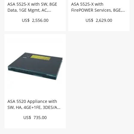
ASA 5525-X with SW, 8GE
ASA 5525-X with
Data, 1GE Mgmt, AC,
FirePOWER Services, 8GE,
3DES/AES # ASA5525-K9
AC, 3DES/AES, SSD #
US$ 2,556.00
US$ 2,629.00
ASA5525-FPWR-K9
ASA 5520 Appliance with
SW, HA, 4GE+1FE, 3DES/AES
# ASA5520-BUN-K9
US$ 735.00