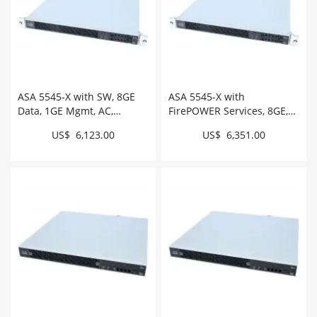
ASA 5545-X with SW, 8GE
ASA 5545-X with
Data, 1GE Mgmt, AC,
FirePOWER Services, 8GE,
3DES/AES # ASA5545-K9
AC, 3DES/AES, 2SSD #
US$ 6,123.00
US$ 6,351.00
ASA5545-FPWR-K9