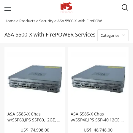

Home
>
Products
>
Security
>
ASA 5500-X with FirePOWER Services
ASA 5500-X with FirePOWER Services
Categories

ASA 5585-X Chas
ASA 5585-X Chas
w/SSP60,IPS SSP60,12GE, 8
w/SSP40,IPS SSP-40,12GE,8
SFP+,2 AC,3DES/AES
SFP+,1 AC,3DES/AES #
US$ 74,998.00
US$ 48,748.00
#ASA5585-S60P60-K9
ASA5585-S40P40-K9