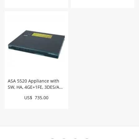
ASA 5520 Appliance with
SW, HA, 4GE+1FE, 3DES/AES
# ASA5520-BUN-K9
US$ 735.00