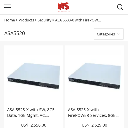

Home
>
Products
>
Security
>
ASA 5500-X with FirePOWER Services
>
ASA
ASA5520
Categories

ASA 5525-X with SW, 8GE
ASA 5525-X with
Data, 1GE Mgmt, AC,
FirePOWER Services, 8GE,
3DES/AES # ASA5525-K9
AC, 3DES/AES, SSD #
US$ 2,556.00
US$ 2,629.00
ASA5525-FPWR-K9